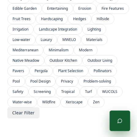
Edible Garden
Entertaining
Erosion
Fire Features
Fruit Trees
Hardscaping
Hedges
Hillside
Irrigation
Landscape Integration
Lighting
Low-water
Luxury
MWELO
Materials
Mediterranean
Minimalism
Modern
Native Meadow
Outdoor Kitchen
Outdoor Living
Pavers
Pergola
Plant Selection
Pollinators
Pool
Pool Design
Privacy
Problem-solving
Safety
Screening
Tropical
Turf
WUCOLS
Water-wise
Wildfire
Xeriscape
Zen
Clear Filter