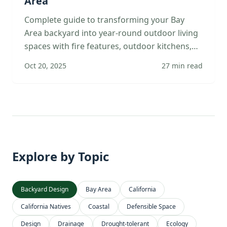
Area
Complete guide to transforming your Bay
Area backyard into year-round outdoor living
spaces with fire features, outdoor kitchens,
multiple zones, and landscape integration.
Oct 20, 2025
27
min read
Explore by Topic
Backyard Design
Bay Area
California
California Natives
Coastal
Defensible Space
Design
Drainage
Drought-tolerant
Ecology