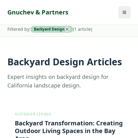
Gnuchev & Partners
Filtered by:
(
1
article
)
Backyard Design
Backyard Design Articles
Expert insights on backyard design for
California landscape design.
OUTDOOR LIVING
Backyard Transformation: Creating
Outdoor Living Spaces in the Bay