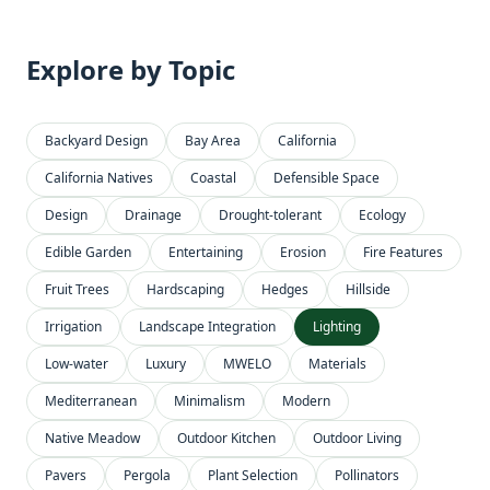
Explore by Topic
Backyard Design
Bay Area
California
California Natives
Coastal
Defensible Space
Design
Drainage
Drought-tolerant
Ecology
Edible Garden
Entertaining
Erosion
Fire Features
Fruit Trees
Hardscaping
Hedges
Hillside
Irrigation
Landscape Integration
Lighting
Low-water
Luxury
MWELO
Materials
Mediterranean
Minimalism
Modern
Native Meadow
Outdoor Kitchen
Outdoor Living
Pavers
Pergola
Plant Selection
Pollinators