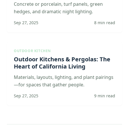
Concrete or porcelain, turf panels, green
hedges, and dramatic night lighting.
Sep 27, 2025
8
min read
OUTDOOR KITCHEN
Outdoor Kitchens & Pergolas: The
Heart of California Living
Materials, layouts, lighting, and plant pairings
—for spaces that gather people.
Sep 27, 2025
9
min read