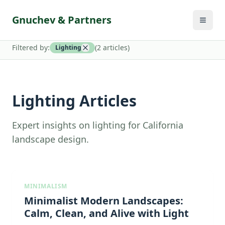
Gnuchev & Partners
Filtered by:
(
2
article
s
)
Lighting
Lighting Articles
Expert insights on lighting for California
landscape design.
MINIMALISM
Minimalist Modern Landscapes:
Calm, Clean, and Alive with Light