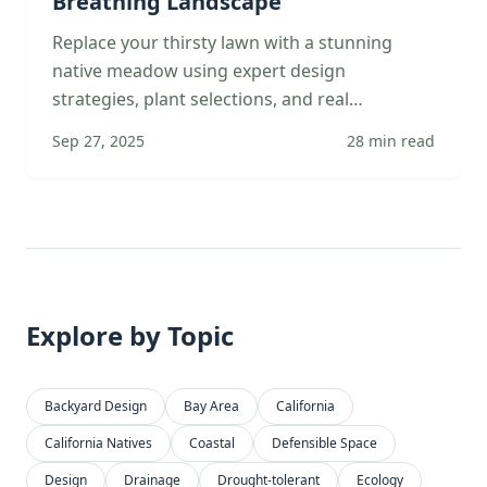
Breathing Landscape
Replace your thirsty lawn with a stunning
native meadow using expert design
strategies, plant selections, and real
transformation stories from Bay Area families.
Sep 27, 2025
28
min read
Explore by Topic
Backyard Design
Bay Area
California
California Natives
Coastal
Defensible Space
Design
Drainage
Drought-tolerant
Ecology