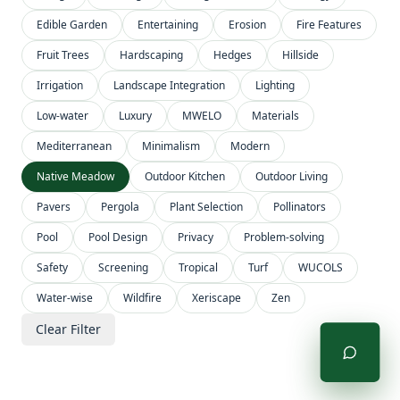
Edible Garden
Entertaining
Erosion
Fire Features
Fruit Trees
Hardscaping
Hedges
Hillside
Irrigation
Landscape Integration
Lighting
Low-water
Luxury
MWELO
Materials
Mediterranean
Minimalism
Modern
Native Meadow
Outdoor Kitchen
Outdoor Living
Pavers
Pergola
Plant Selection
Pollinators
Pool
Pool Design
Privacy
Problem-solving
Safety
Screening
Tropical
Turf
WUCOLS
Water-wise
Wildfire
Xeriscape
Zen
Clear Filter