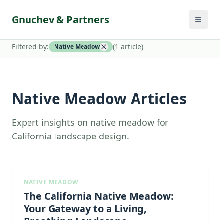
Gnuchev & Partners
Filtered by:
(
1
article
)
Native Meadow
Native Meadow Articles
Expert insights on native meadow for
California landscape design.
NATIVE MEADOW
The California Native Meadow:
Your Gateway to a Living,