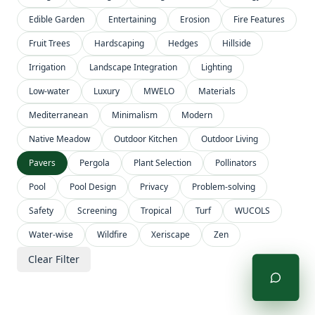
Edible Garden
Entertaining
Erosion
Fire Features
Fruit Trees
Hardscaping
Hedges
Hillside
Irrigation
Landscape Integration
Lighting
Low-water
Luxury
MWELO
Materials
Mediterranean
Minimalism
Modern
Native Meadow
Outdoor Kitchen
Outdoor Living
Pavers
Pergola
Plant Selection
Pollinators
Pool
Pool Design
Privacy
Problem-solving
Safety
Screening
Tropical
Turf
WUCOLS
Water-wise
Wildfire
Xeriscape
Zen
Clear Filter