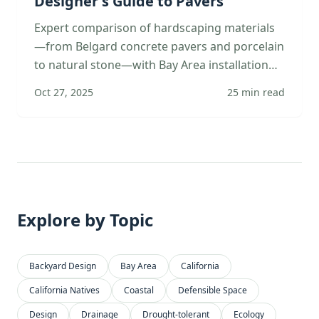
Designer's Guide to Pavers
Expert comparison of hardscaping materials
—from Belgard concrete pavers and porcelain
to natural stone—with Bay Area installation
specs, climate considerations, and design
Oct 27, 2025
25
min read
applications.
Explore by Topic
Backyard Design
Bay Area
California
California Natives
Coastal
Defensible Space
Design
Drainage
Drought-tolerant
Ecology