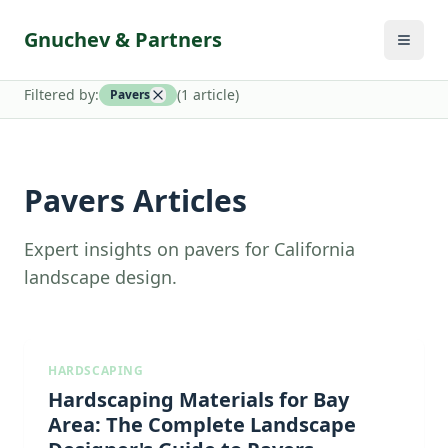
Gnuchev & Partners
Filtered by:
(
1
article
)
Pavers
Pavers Articles
Expert insights on pavers for California
landscape design.
HARDSCAPING
Hardscaping Materials for Bay
Area: The Complete Landscape