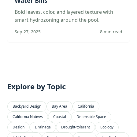
Water Bills
Bold leaves, color, and layered texture with
smart hydrozoning around the pool.
Sep 27, 2025
8
min read
Explore by Topic
Backyard Design
Bay Area
California
California Natives
Coastal
Defensible Space
Design
Drainage
Drought-tolerant
Ecology