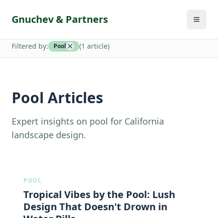
Gnuchev & Partners
Filtered by:
(
1
article
)
Pool
Pool Articles
Expert insights on pool for California
landscape design.
POOL
Tropical Vibes by the Pool: Lush
Design That Doesn't Drown in