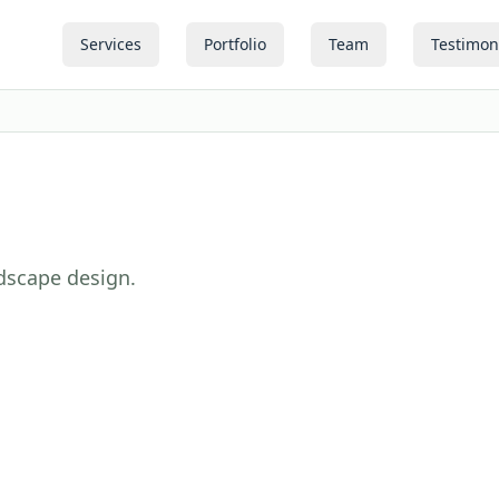
Services
Portfolio
Team
Testimon
ndscape design.