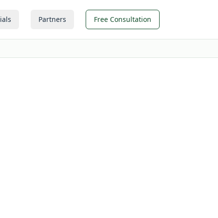
ials
Partners
Free Consultation