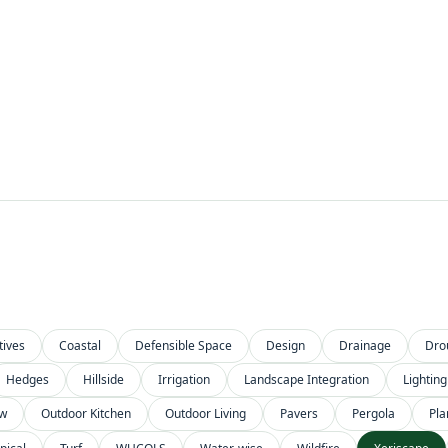
tives
Coastal
Defensible Space
Design
Drainage
Dro
Hedges
Hillside
Irrigation
Landscape Integration
Lighting
ow
Outdoor Kitchen
Outdoor Living
Pavers
Pergola
Pla