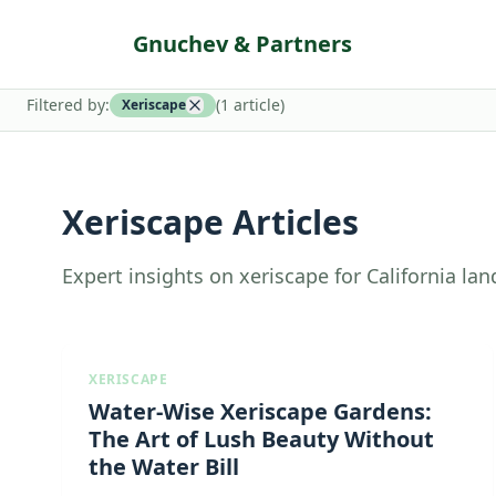
Gnuchev & Partners
Filtered by:
(
1
article
)
Xeriscape
Xeriscape Articles
Expert insights on xeriscape for California la
XERISCAPE
Water-Wise Xeriscape Gardens:
The Art of Lush Beauty Without
the Water Bill