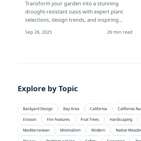
Transform your garden into a stunning
drought-resistant oasis with expert plant
selections, design trends, and inspiring
transformation stories.
Sep 26, 2025
26
min read
Explore by Topic
Backyard Design
Bay Area
California
California Na
Erosion
Fire Features
Fruit Trees
Hardscaping
Mediterranean
Minimalism
Modern
Native Mead