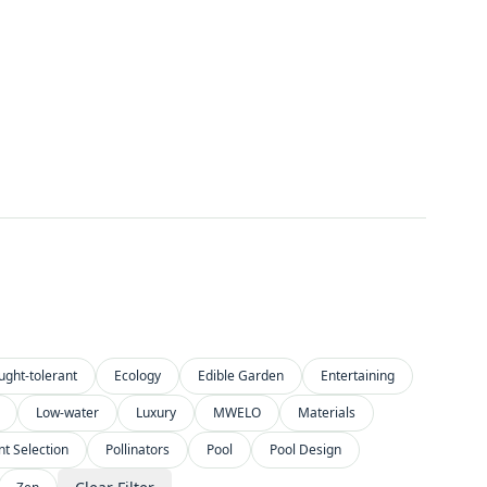
ught-tolerant
Ecology
Edible Garden
Entertaining
Low-water
Luxury
MWELO
Materials
nt Selection
Pollinators
Pool
Pool Design