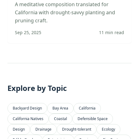
A meditative composition translated for
California with drought-savvy planting and
pruning craft.
Sep 25, 2025
11
min read
Explore by Topic
Backyard Design
Bay Area
California
California Natives
Coastal
Defensible Space
Design
Drainage
Drought-tolerant
Ecology