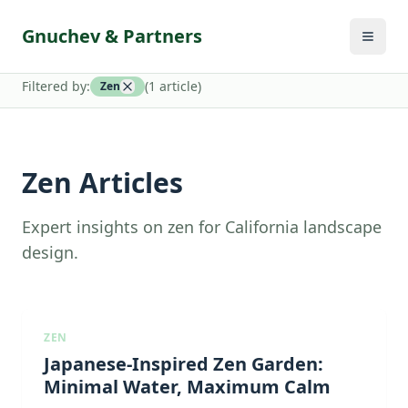
Gnuchev & Partners
Filtered by:
(
1
article
)
Zen
Zen Articles
Expert insights on zen for California landscape
design.
ZEN
Japanese-Inspired Zen Garden:
Minimal Water, Maximum Calm