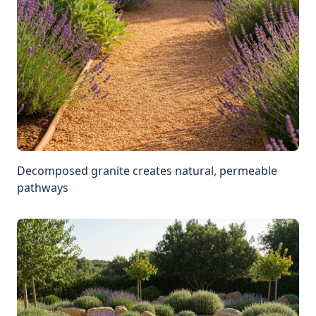
Decomposed granite creates natural, permeable
pathways