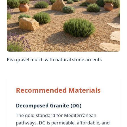
Pea gravel mulch with natural stone accents
Recommended Materials
Decomposed Granite (DG)
The gold standard for Mediterranean
pathways. DG is permeable, affordable, and