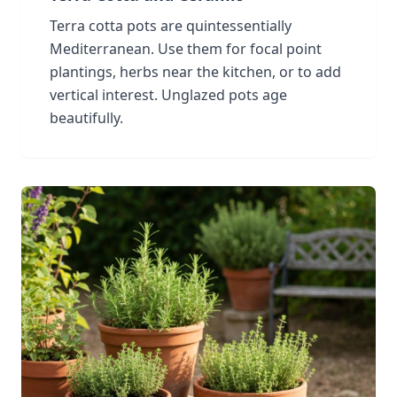
Terra cotta pots are quintessentially
Mediterranean. Use them for focal point
plantings, herbs near the kitchen, or to add
vertical interest. Unglazed pots age
beautifully.