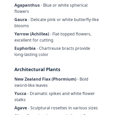
Agapanthus
- Blue or white spherical
flowers
Gaura
- Delicate pink or white butterfly-like
blooms
Yarrow (Achillea)
- Flat-topped flowers,
excellent for cutting
Euphorbia
- Chartreuse bracts provide
long-lasting color
Architectural Plants
New Zealand Flax (Phormium)
- Bold
sword-like leaves
Yucca
- Dramatic spikes and white flower
stalks
Agave
- Sculptural rosettes in various sizes