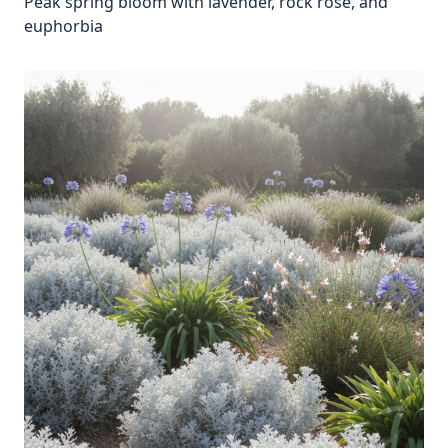
Peak spring bloom with lavender, rock rose, and
euphorbia