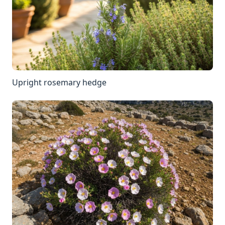
Upright rosemary hedge