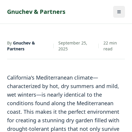
By
Gnuchev &
September 25,
22
min
•
•
Partners
2025
read
Gnuchev & Partners
By
Gnuchev &
September 25,
22
min
Partners
2025
read
California's Mediterranean climate—
characterized by hot, dry summers and mild,
wet winters—is nearly identical to the
conditions found along the Mediterranean
coast. This makes it the perfect environment
for creating a stunning dry garden filled with
drought-tolerant plants that not only survive