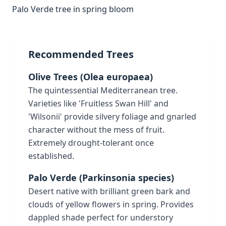
Palo Verde tree in spring bloom
Recommended Trees
Olive Trees (Olea europaea)
The quintessential Mediterranean tree.
Varieties like 'Fruitless Swan Hill' and
'Wilsonii' provide silvery foliage and gnarled
character without the mess of fruit.
Extremely drought-tolerant once
established.
Palo Verde (Parkinsonia species)
Desert native with brilliant green bark and
clouds of yellow flowers in spring. Provides
dappled shade perfect for understory