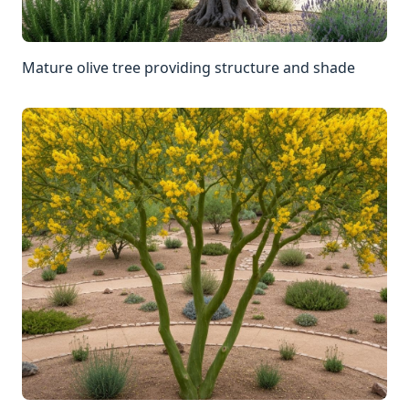
Mature olive tree providing structure and shade