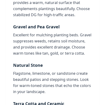
provides a warm, natural surface that
complements plantings beautifully. Choose
stabilized DG for high-traffic areas.
Gravel and Pea Gravel
Excellent for mulching planting beds. Gravel
suppresses weeds, retains soil moisture,
and provides excellent drainage. Choose
warm tones like tan, gold, or terra cotta.
Natural Stone
Flagstone, limestone, or sandstone create
beautiful patios and stepping stones. Look
for warm-toned stones that echo the colors
in your landscape.
Terra Cotta and Ceramic