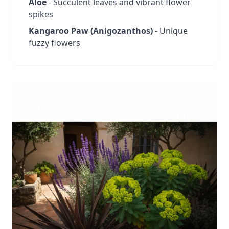
Aloe
- Succulent leaves and vibrant flower
spikes
Kangaroo Paw (Anigozanthos)
- Unique
fuzzy flowers