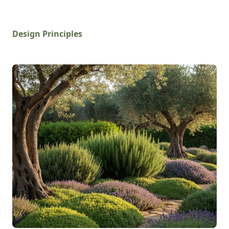
Design Principles