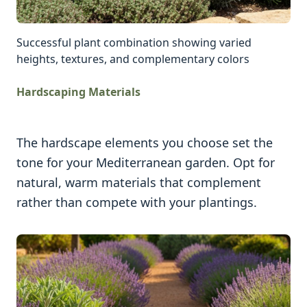
Successful plant combination showing varied
heights, textures, and complementary colors
Hardscaping Materials
The hardscape elements you choose set the
tone for your Mediterranean garden. Opt for
natural, warm materials that complement
rather than compete with your plantings.