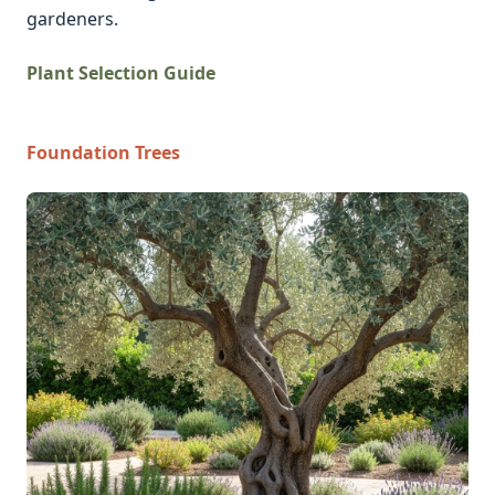
gardeners.
Plant Selection Guide
Foundation Trees