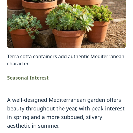
Terra cotta containers add authentic Mediterranean
character
Seasonal Interest
A well-designed Mediterranean garden offers
beauty throughout the year, with peak interest
in spring and a more subdued, silvery
aesthetic in summer.