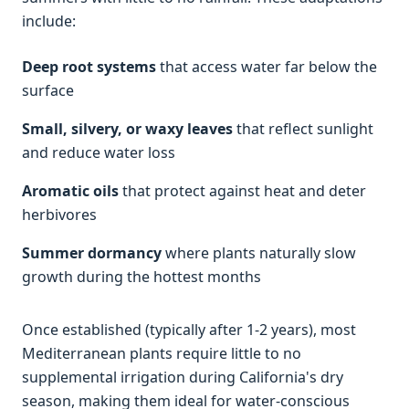
include:
Deep root systems
that access water far below the
surface
Small, silvery, or waxy leaves
that reflect sunlight
and reduce water loss
Aromatic oils
that protect against heat and deter
herbivores
Summer dormancy
where plants naturally slow
growth during the hottest months
Once established (typically after 1-2 years), most
Mediterranean plants require little to no
supplemental irrigation during California's dry
season, making them ideal for water-conscious