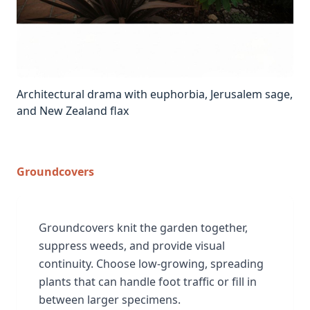
Architectural drama with euphorbia, Jerusalem sage,
and New Zealand flax
Groundcovers
Groundcovers knit the garden together,
suppress weeds, and provide visual
continuity. Choose low-growing, spreading
plants that can handle foot traffic or fill in
between larger specimens.