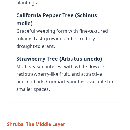
plantings.
California Pepper Tree (Schinus
molle)
Graceful weeping form with fine-textured
foliage. Fast-growing and incredibly
drought-tolerant.
Strawberry Tree (Arbutus unedo)
Multi-season interest with white flowers,
red strawberry-like fruit, and attractive
peeling bark. Compact varieties available for
smaller spaces.
Shrubs: The Middle Layer