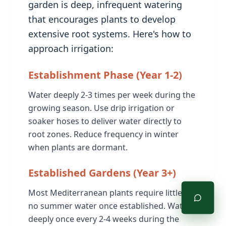
garden is deep, infrequent watering
that encourages plants to develop
extensive root systems. Here's how to
approach irrigation:
Establishment Phase (Year 1-2)
Water deeply 2-3 times per week during the
growing season. Use drip irrigation or
soaker hoses to deliver water directly to
root zones. Reduce frequency in winter
when plants are dormant.
Established Gardens (Year 3+)
Most Mediterranean plants require little to
no summer water once established. Water
deeply once every 2-4 weeks during the