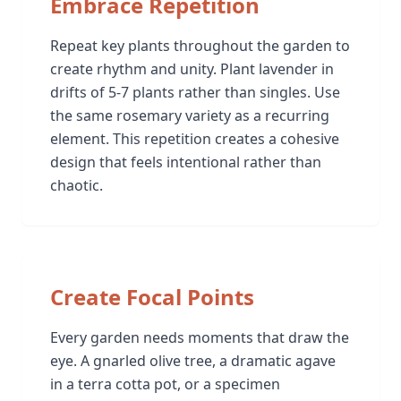
Embrace Repetition
Repeat key plants throughout the garden to
create rhythm and unity. Plant lavender in
drifts of 5-7 plants rather than singles. Use
the same rosemary variety as a recurring
element. This repetition creates a cohesive
design that feels intentional rather than
chaotic.
Create Focal Points
Every garden needs moments that draw the
eye. A gnarled olive tree, a dramatic agave
in a terra cotta pot, or a specimen