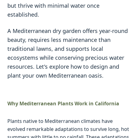
but thrive with minimal water once
established.
A Mediterranean dry garden offers year-round
beauty, requires less maintenance than
traditional lawns, and supports local
ecosystems while conserving precious water
resources. Let's explore how to design and
plant your own Mediterranean oasis.
Why Mediterranean Plants Work in California
Plants native to Mediterranean climates have
evolved remarkable adaptations to survive long, hot
summers with little to no rainfall. These adaptations