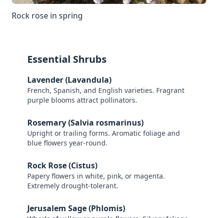
Rock rose in spring
Essential Shrubs
Lavender (Lavandula)
French, Spanish, and English varieties. Fragrant
purple blooms attract pollinators.
Rosemary (Salvia rosmarinus)
Upright or trailing forms. Aromatic foliage and
blue flowers year-round.
Rock Rose (Cistus)
Papery flowers in white, pink, or magenta.
Extremely drought-tolerant.
Jerusalem Sage (Phlomis)