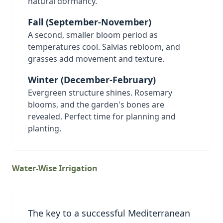
natural dormancy.
Fall (September-November)
A second, smaller bloom period as
temperatures cool. Salvias rebloom, and
grasses add movement and texture.
Winter (December-February)
Evergreen structure shines. Rosemary
blooms, and the garden's bones are
revealed. Perfect time for planning and
planting.
Water-Wise Irrigation
The key to a successful Mediterranean