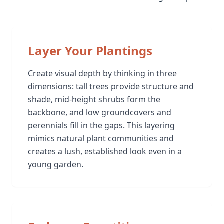
Layer Your Plantings
Create visual depth by thinking in three
dimensions: tall trees provide structure and
shade, mid-height shrubs form the
backbone, and low groundcovers and
perennials fill in the gaps. This layering
mimics natural plant communities and
creates a lush, established look even in a
young garden.