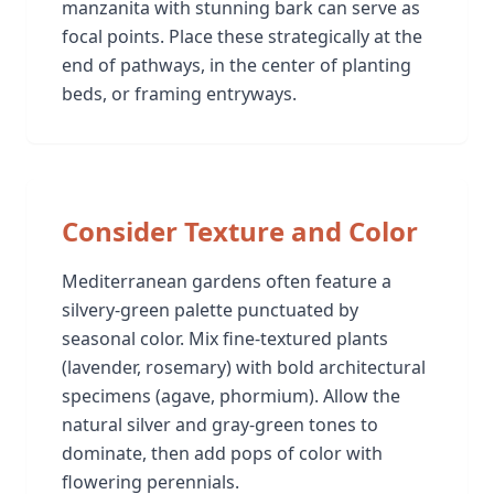
manzanita with stunning bark can serve as
focal points. Place these strategically at the
end of pathways, in the center of planting
beds, or framing entryways.
Consider Texture and Color
Mediterranean gardens often feature a
silvery-green palette punctuated by
seasonal color. Mix fine-textured plants
(lavender, rosemary) with bold architectural
specimens (agave, phormium). Allow the
natural silver and gray-green tones to
dominate, then add pops of color with
flowering perennials.