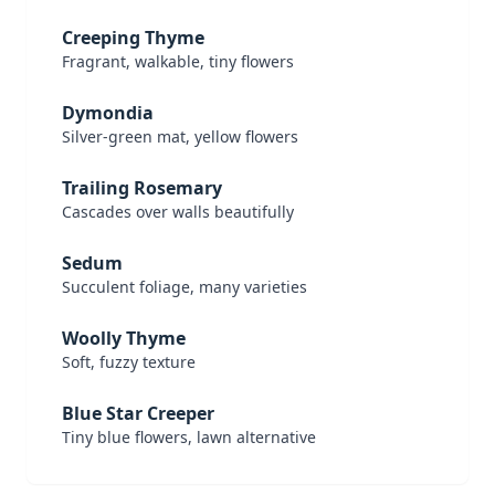
Creeping Thyme
Fragrant, walkable, tiny flowers
Dymondia
Silver-green mat, yellow flowers
Trailing Rosemary
Cascades over walls beautifully
Sedum
Succulent foliage, many varieties
Woolly Thyme
Soft, fuzzy texture
Blue Star Creeper
Tiny blue flowers, lawn alternative