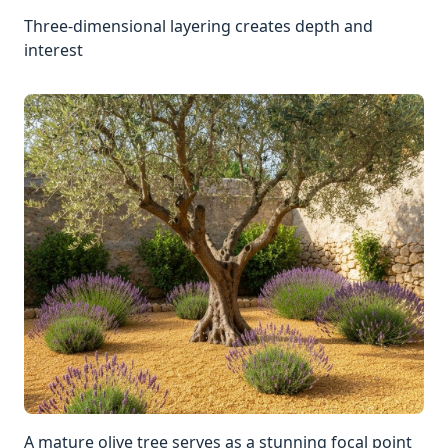
Three-dimensional layering creates depth and
interest
A mature olive tree serves as a stunning focal point