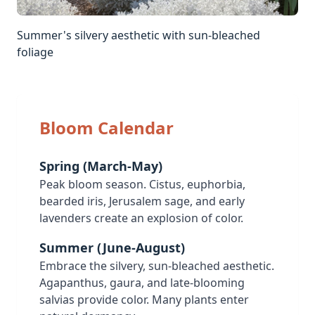
Summer's silvery aesthetic with sun-bleached
foliage
Bloom Calendar
Spring (March-May)
Peak bloom season. Cistus, euphorbia,
bearded iris, Jerusalem sage, and early
lavenders create an explosion of color.
Summer (June-August)
Embrace the silvery, sun-bleached aesthetic.
Agapanthus, gaura, and late-blooming
salvias provide color. Many plants enter