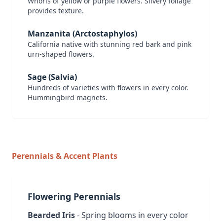
Whorls of yellow or purple flowers. Silvery foliage
provides texture.
Manzanita (Arctostaphylos)
California native with stunning red bark and pink
urn-shaped flowers.
Sage (Salvia)
Hundreds of varieties with flowers in every color.
Hummingbird magnets.
Perennials & Accent Plants
Flowering Perennials
Bearded Iris
- Spring blooms in every color