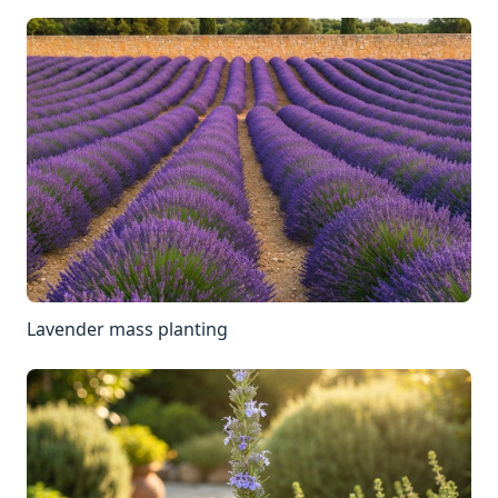
Lavender mass planting