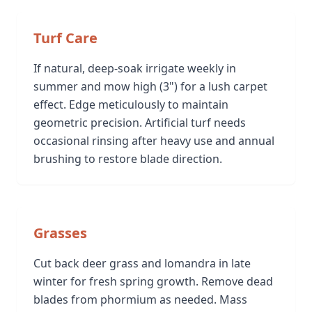
Turf Care
If natural, deep-soak irrigate weekly in
summer and mow high (3") for a lush carpet
effect. Edge meticulously to maintain
geometric precision. Artificial turf needs
occasional rinsing after heavy use and annual
brushing to restore blade direction.
Grasses
Cut back deer grass and lomandra in late
winter for fresh spring growth. Remove dead
blades from phormium as needed. Mass