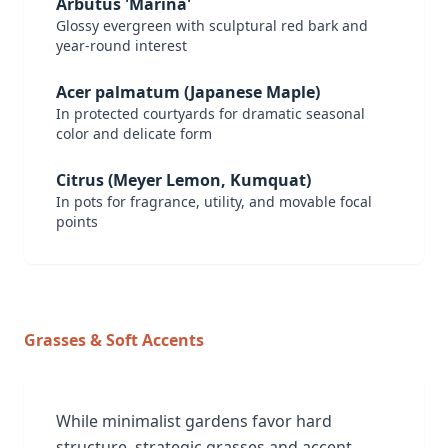
Arbutus 'Marina'
Glossy evergreen with sculptural red bark and
year-round interest
Acer palmatum (Japanese Maple)
In protected courtyards for dramatic seasonal
color and delicate form
Citrus (Meyer Lemon, Kumquat)
In pots for fragrance, utility, and movable focal
points
Grasses & Soft Accents
While minimalist gardens favor hard
structure, strategic grasses and accent