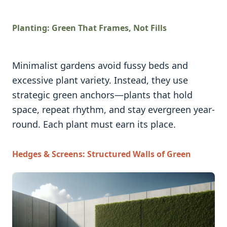
Planting: Green That Frames, Not Fills
Minimalist gardens avoid fussy beds and
excessive plant variety. Instead, they use
strategic green anchors—plants that hold
space, repeat rhythm, and stay evergreen year-
round. Each plant must earn its place.
Hedges & Screens: Structured Walls of Green