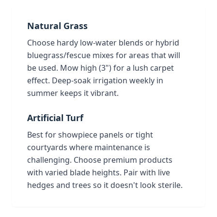
Natural Grass
Choose hardy low-water blends or hybrid
bluegrass/fescue mixes for areas that will
be used. Mow high (3") for a lush carpet
effect. Deep-soak irrigation weekly in
summer keeps it vibrant.
Artificial Turf
Best for showpiece panels or tight
courtyards where maintenance is
challenging. Choose premium products
with varied blade heights. Pair with live
hedges and trees so it doesn't look sterile.