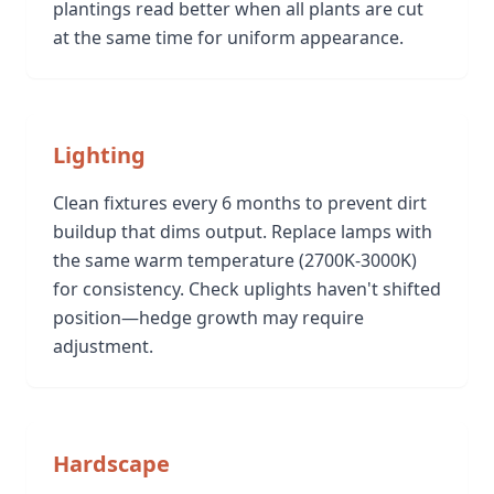
plantings read better when all plants are cut
at the same time for uniform appearance.
Lighting
Clean fixtures every 6 months to prevent dirt
buildup that dims output. Replace lamps with
the same warm temperature (2700K-3000K)
for consistency. Check uplights haven't shifted
position—hedge growth may require
adjustment.
Hardscape