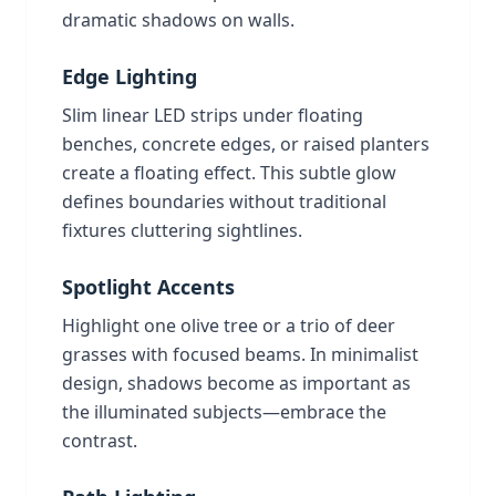
dramatic shadows on walls.
Edge Lighting
Slim linear LED strips under floating
benches, concrete edges, or raised planters
create a floating effect. This subtle glow
defines boundaries without traditional
fixtures cluttering sightlines.
Spotlight Accents
Highlight one olive tree or a trio of deer
grasses with focused beams. In minimalist
design, shadows become as important as
the illuminated subjects—embrace the
contrast.