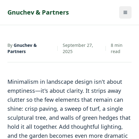
By
Gnuchev &
September 27,
8
min
•
•
Partners
2025
read
Gnuchev & Partners
By
Gnuchev &
September 27,
8
min
Partners
2025
read
Minimalism in landscape design isn't about
emptiness—it's about clarity. It strips away
clutter so the few elements that remain can
shine: crisp paving, a sweep of turf, a single
sculptural tree, and walls of green hedges that
hold it all together. Add thoughtful lighting,
and the garden becomes even more dramatic