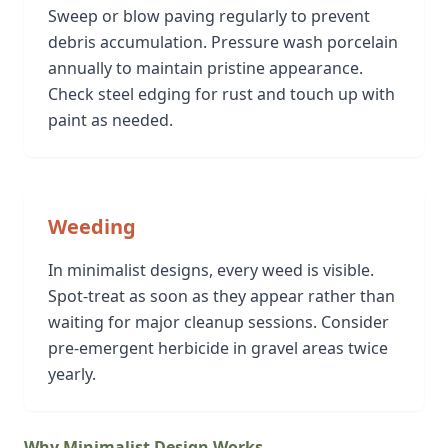
Sweep or blow paving regularly to prevent
debris accumulation. Pressure wash porcelain
annually to maintain pristine appearance.
Check steel edging for rust and touch up with
paint as needed.
Weeding
In minimalist designs, every weed is visible.
Spot-treat as soon as they appear rather than
waiting for major cleanup sessions. Consider
pre-emergent herbicide in gravel areas twice
yearly.
Why Minimalist Design Works