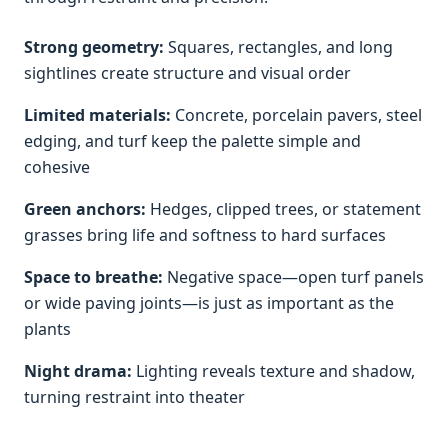
Strong geometry:
Squares, rectangles, and long
sightlines create structure and visual order
Limited materials:
Concrete, porcelain pavers, steel
edging, and turf keep the palette simple and
cohesive
Green anchors:
Hedges, clipped trees, or statement
grasses bring life and softness to hard surfaces
Space to breathe:
Negative space—open turf panels
or wide paving joints—is just as important as the
plants
Night drama:
Lighting reveals texture and shadow,
turning restraint into theater