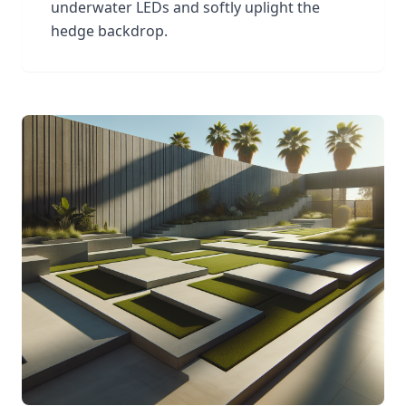
underwater LEDs and softly uplight the
hedge backdrop.