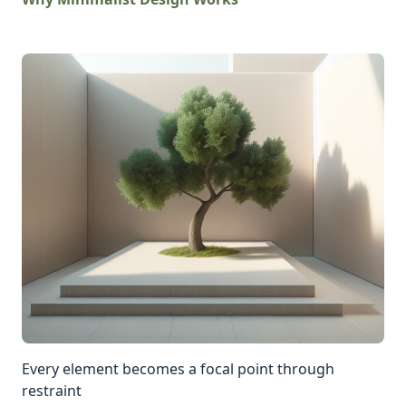
Every element becomes a focal point through
restraint