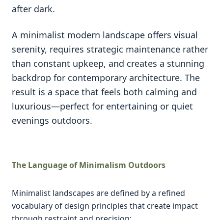
after dark.
A minimalist modern landscape offers visual
serenity, requires strategic maintenance rather
than constant upkeep, and creates a stunning
backdrop for contemporary architecture. The
result is a space that feels both calming and
luxurious—perfect for entertaining or quiet
evenings outdoors.
The Language of Minimalism Outdoors
Minimalist landscapes are defined by a refined
vocabulary of design principles that create impact
through restraint and precision: