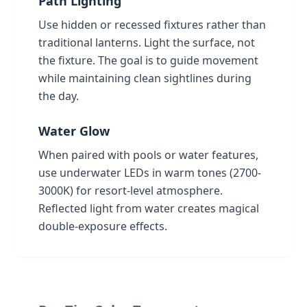
Path Lighting
Use hidden or recessed fixtures rather than
traditional lanterns. Light the surface, not
the fixture. The goal is to guide movement
while maintaining clean sightlines during
the day.
Water Glow
When paired with pools or water features,
use underwater LEDs in warm tones (2700-
3000K) for resort-level atmosphere.
Reflected light from water creates magical
double-exposure effects.