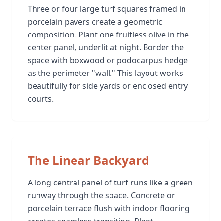
Three or four large turf squares framed in
porcelain pavers create a geometric
composition. Plant one fruitless olive in the
center panel, underlit at night. Border the
space with boxwood or podocarpus hedge
as the perimeter "wall." This layout works
beautifully for side yards or enclosed entry
courts.
The Linear Backyard
A long central panel of turf runs like a green
runway through the space. Concrete or
porcelain terrace flush with indoor flooring
creates seamless transition. Plant