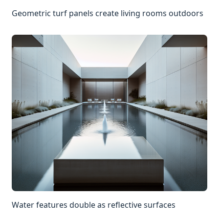
Geometric turf panels create living rooms outdoors
Water features double as reflective surfaces