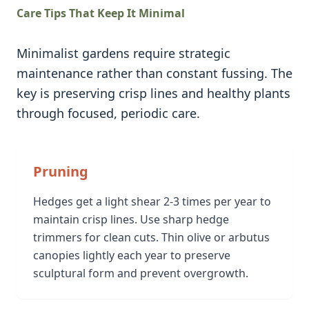
Care Tips That Keep It Minimal
Minimalist gardens require strategic
maintenance rather than constant fussing. The
key is preserving crisp lines and healthy plants
through focused, periodic care.
Pruning
Hedges get a light shear 2-3 times per year to
maintain crisp lines. Use sharp hedge
trimmers for clean cuts. Thin olive or arbutus
canopies lightly each year to preserve
sculptural form and prevent overgrowth.