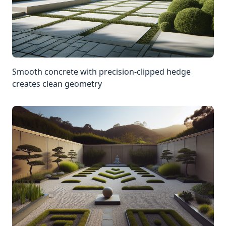
Smooth concrete with precision-clipped hedge
creates clean geometry