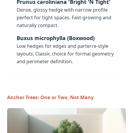
Prunus caroliniana 'Bright 'N Tight'
Dense, glossy hedge with narrow profile
perfect for tight spaces. Fast-growing and
naturally compact.
Buxus microphylla (Boxwood)
Low hedges for edges and parterre-style
layouts. Classic choice for formal geometry
and perimeter definition.
Anchor Trees: One or Two, Not Many