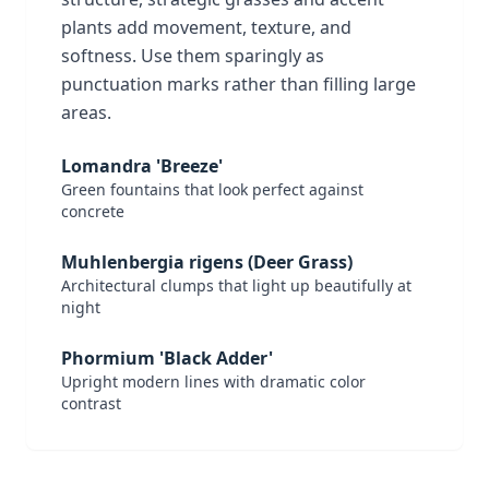
plants add movement, texture, and
softness. Use them sparingly as
punctuation marks rather than filling large
areas.
Lomandra 'Breeze'
Green fountains that look perfect against
concrete
Muhlenbergia rigens (Deer Grass)
Architectural clumps that light up beautifully at
night
Phormium 'Black Adder'
Upright modern lines with dramatic color
contrast