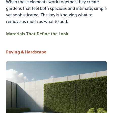
When these elements work together, they create
gardens that feel both spacious and intimate, simple
yet sophisticated. The key is knowing what to
remove as much as what to add.
Materials That Define the Look
Paving & Hardscape