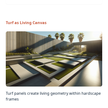
Turf as Living Canvas
Turf panels create living geometry within hardscape
frames