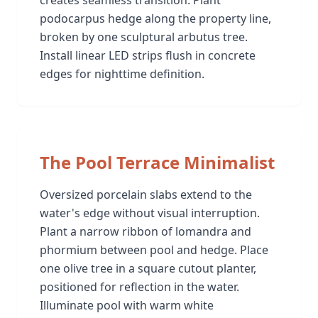
podocarpus hedge along the property line,
broken by one sculptural arbutus tree.
Install linear LED strips flush in concrete
edges for nighttime definition.
The Pool Terrace Minimalist
Oversized porcelain slabs extend to the
water's edge without visual interruption.
Plant a narrow ribbon of lomandra and
phormium between pool and hedge. Place
one olive tree in a square cutout planter,
positioned for reflection in the water.
Illuminate pool with warm white