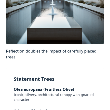
Reflection doubles the impact of carefully placed
trees
Statement Trees
Olea europaea (Fruitless Olive)
Iconic, silvery, architectural canopy with gnarled
character