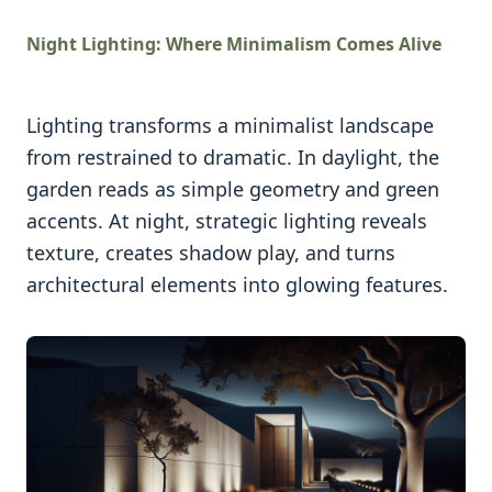
Night Lighting: Where Minimalism Comes Alive
Lighting transforms a minimalist landscape
from restrained to dramatic. In daylight, the
garden reads as simple geometry and green
accents. At night, strategic lighting reveals
texture, creates shadow play, and turns
architectural elements into glowing features.