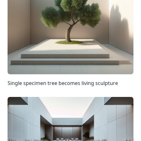
Single specimen tree becomes living sculpture