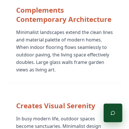
Complements
Contemporary Architecture
Minimalist landscapes extend the clean lines
and material palette of modern homes.
When indoor flooring flows seamlessly to
outdoor paving, the living space effectively
doubles. Large glass walls frame garden
views as living art.
Creates Visual Serenity
In busy modern life, outdoor spaces
become sanctuaries. Minimalist design