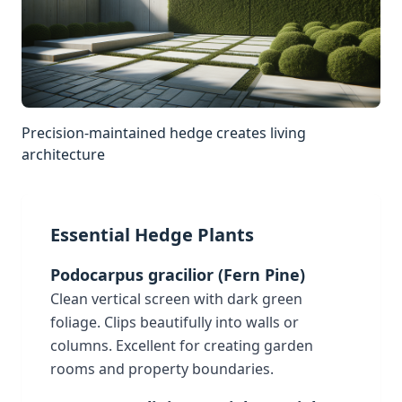
Precision-maintained hedge creates living
architecture
Essential Hedge Plants
Podocarpus gracilior (Fern Pine)
Clean vertical screen with dark green
foliage. Clips beautifully into walls or
columns. Excellent for creating garden
rooms and property boundaries.