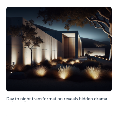
Day to night transformation reveals hidden drama