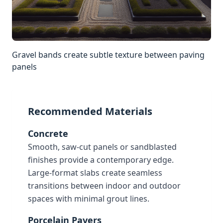
Gravel bands create subtle texture between paving
panels
Recommended Materials
Concrete
Smooth, saw-cut panels or sandblasted
finishes provide a contemporary edge.
Large-format slabs create seamless
transitions between indoor and outdoor
spaces with minimal grout lines.
Porcelain Pavers