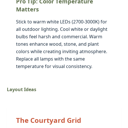
Pro Tip: Color Temperature
Matters
Stick to warm white LEDs (2700-3000K) for
all outdoor lighting. Cool white or daylight
bulbs feel harsh and commercial. Warm
tones enhance wood, stone, and plant
colors while creating inviting atmosphere.
Replace all lamps with the same
temperature for visual consistency.
Layout Ideas
The Courtyard Grid