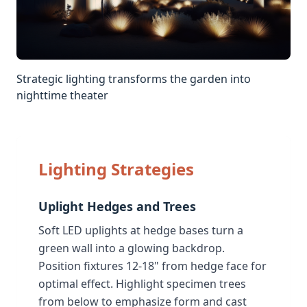
Strategic lighting transforms the garden into
nighttime theater
Lighting Strategies
Uplight Hedges and Trees
Soft LED uplights at hedge bases turn a
green wall into a glowing backdrop.
Position fixtures 12-18" from hedge face for
optimal effect. Highlight specimen trees
from below to emphasize form and cast