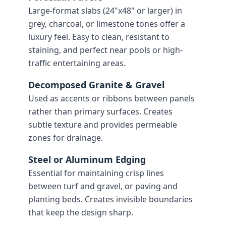
Large-format slabs (24"x48" or larger) in
grey, charcoal, or limestone tones offer a
luxury feel. Easy to clean, resistant to
staining, and perfect near pools or high-
traffic entertaining areas.
Decomposed Granite & Gravel
Used as accents or ribbons between panels
rather than primary surfaces. Creates
subtle texture and provides permeable
zones for drainage.
Steel or Aluminum Edging
Essential for maintaining crisp lines
between turf and gravel, or paving and
planting beds. Creates invisible boundaries
that keep the design sharp.