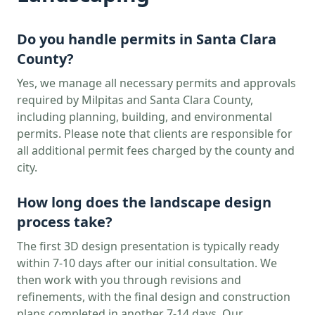
Do you handle permits in
Santa Clara
County?
Yes, we manage all necessary permits and approvals
required by
Milpitas
and
Santa Clara
County,
including planning, building, and environmental
permits. Please note that clients are responsible for
all additional permit fees charged by the county and
city.
How long does the landscape design
process take?
The first 3D design presentation is typically ready
within 7-10 days after our initial consultation. We
then work with you through revisions and
refinements, with the final design and construction
plans completed in another 7-14 days. Our