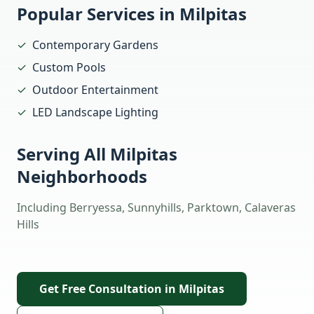
Popular Services in
Milpitas
✓
Contemporary Gardens
✓
Custom Pools
✓
Outdoor Entertainment
✓
LED Landscape Lighting
Serving All
Milpitas
Neighborhoods
Including
Berryessa, Sunnyhills, Parktown, Calaveras
Hills
Get Free Consultation in
Milpitas