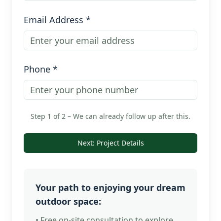
Email Address *
Phone *
Step 1 of 2 – We can already follow up after this.
Next: Project Details
Your path to enjoying your dream
outdoor space:
• Free on-site consultation to explore