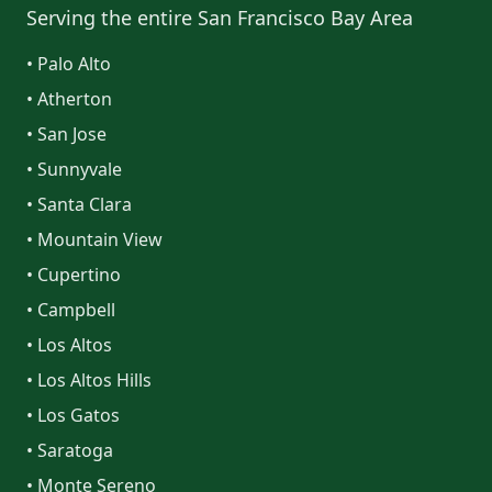
Serving the entire San Francisco Bay Area
• Palo Alto
• Atherton
• San Jose
• Sunnyvale
• Santa Clara
• Mountain View
• Cupertino
• Campbell
• Los Altos
• Los Altos Hills
• Los Gatos
• Saratoga
• Monte Sereno