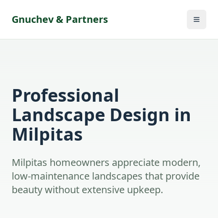
Gnuchev & Partners
Professional
Landscape Design in
Milpitas
Milpitas homeowners appreciate modern,
low-maintenance landscapes that provide
beauty without extensive upkeep.