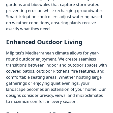
gardens and bioswales that capture stormwater,
preventing erosion while recharging groundwater.
Smart irrigation controllers adjust watering based
on weather conditions, ensuring plants receive
exactly what they need.
Enhanced Outdoor Living
Milpitas
's Mediterranean climate allows for year-
round outdoor enjoyment. We create seamless
transitions between indoor and outdoor spaces with
covered patios, outdoor kitchens, fire features, and
comfortable seating areas. Whether hosting large
gatherings or enjoying quiet evenings, your
landscape becomes an extension of your home. Our
designs consider privacy, views, and microclimates
to maximize comfort in every season.