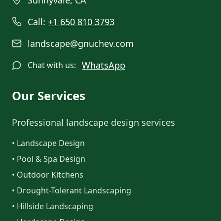
Sunnyvale, CA
Call:
+1 650 810 3793
landscape@gnuchev.com
WhatsApp
Chat with us:
Our Services
Professional landscape design services
• Landscape Design
• Pool & Spa Design
• Outdoor Kitchens
• Drought-Tolerant Landscaping
• Hillside Landscaping