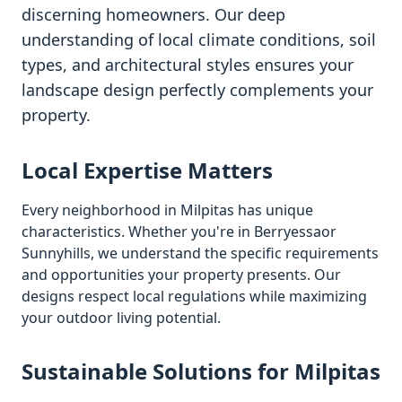
discerning homeowners. Our deep
understanding of local climate conditions, soil
types, and architectural styles ensures your
landscape design perfectly complements your
property.
Local Expertise Matters
Every neighborhood in
Milpitas
has unique
characteristics. Whether you're in
Berryessa
or
Sunnyhills
, we understand the specific requirements
and opportunities your property presents. Our
designs respect local regulations while maximizing
your outdoor living potential.
Sustainable Solutions for
Milpitas