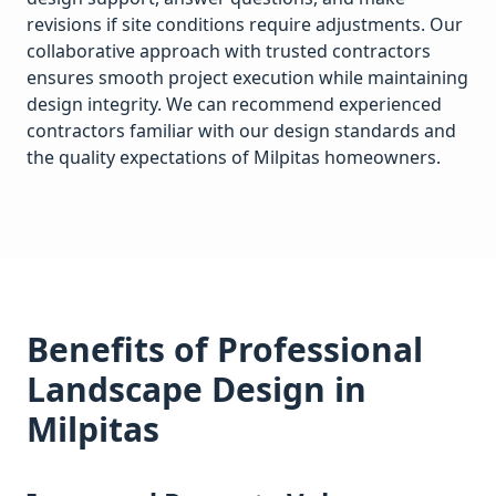
revisions if site conditions require adjustments. Our
collaborative approach with trusted contractors
ensures smooth project execution while maintaining
design integrity. We can recommend experienced
contractors familiar with our design standards and
the quality expectations of
Milpitas
homeowners.
Benefits of Professional
Landscape Design in
Milpitas