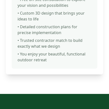
your vision and possibilities
• Custom 3D design that brings your
ideas to life
• Detailed construction plans for
precise implementation
• Trusted contractor match to build
exactly what we design
• You enjoy your beautiful, functional
outdoor retreat