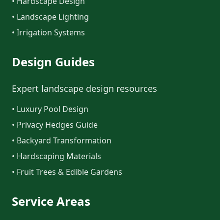
• Hardscape Design
• Landscape Lighting
• Irrigation Systems
Design Guides
Expert landscape design resources
• Luxury Pool Design
• Privacy Hedges Guide
• Backyard Transformation
• Hardscaping Materials
• Fruit Trees & Edible Gardens
Service Areas