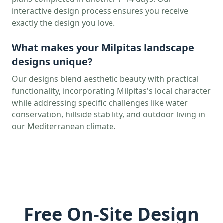
interactive design process ensures you receive
exactly the design you love.
What makes your
Milpitas
landscape
designs unique?
Our designs blend aesthetic beauty with practical
functionality, incorporating
Milpitas
's local character
while addressing specific challenges like water
conservation, hillside stability, and outdoor living in
our Mediterranean climate.
Free On-Site Design