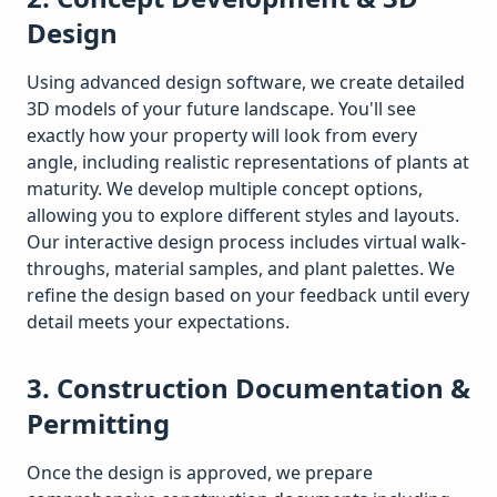
Design
Using advanced design software, we create detailed
3D models of your future landscape. You'll see
exactly how your property will look from every
angle, including realistic representations of plants at
maturity. We develop multiple concept options,
allowing you to explore different styles and layouts.
Our interactive design process includes virtual walk-
throughs, material samples, and plant palettes. We
refine the design based on your feedback until every
detail meets your expectations.
3. Construction Documentation &
Permitting
Once the design is approved, we prepare