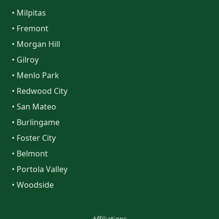
• Milpitas
• Fremont
• Morgan Hill
• Gilroy
• Menlo Park
• Redwood City
• San Mateo
• Burlingame
• Foster City
• Belmont
• Portola Valley
• Woodside
Affiliations