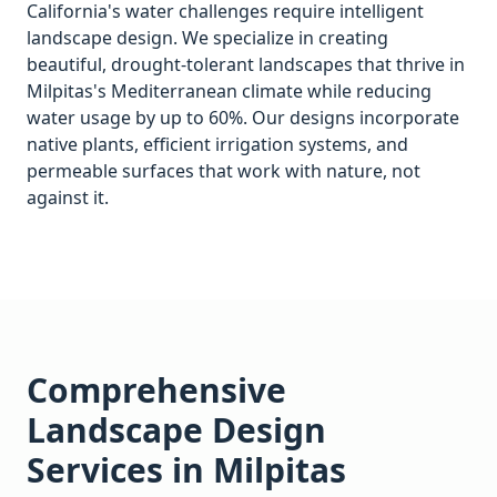
California's water challenges require intelligent
landscape design. We specialize in creating
beautiful, drought-tolerant landscapes that thrive in
Milpitas
's Mediterranean climate while reducing
water usage by up to 60%. Our designs incorporate
native plants, efficient irrigation systems, and
permeable surfaces that work with nature, not
against it.
Comprehensive
Landscape Design
Services in
Milpitas