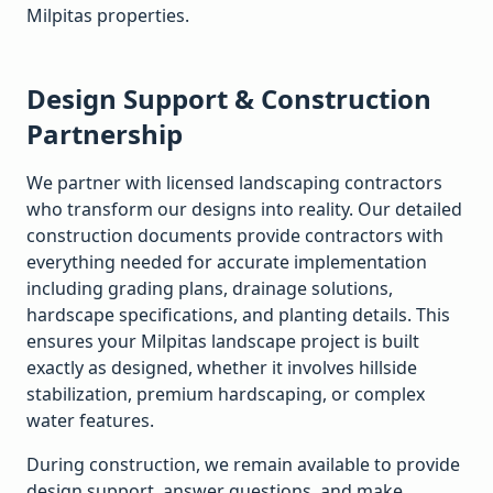
Milpitas
properties.
Design Support & Construction
Partnership
We partner with licensed landscaping contractors
who transform our designs into reality. Our detailed
construction documents provide contractors with
everything needed for accurate implementation
including grading plans, drainage solutions,
hardscape specifications, and planting details. This
ensures your
Milpitas
landscape project is built
exactly as designed, whether it involves hillside
stabilization, premium hardscaping, or complex
water features.
During construction, we remain available to provide
design support, answer questions, and make