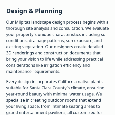
Design & Planning
Our
Milpitas
landscape design process begins with a
thorough site analysis and consultation. We evaluate
your property's unique characteristics including soil
conditions, drainage patterns, sun exposure, and
existing vegetation. Our designers create detailed
3D renderings and construction documents that
bring your vision to life while addressing practical
considerations like irrigation efficiency and
maintenance requirements.
Every design incorporates California native plants
suitable for
Santa Clara
County's climate, ensuring
year-round beauty with minimal water usage. We
specialize in creating outdoor rooms that extend
your living space, from intimate seating areas to
grand entertainment pavilions, all customized for