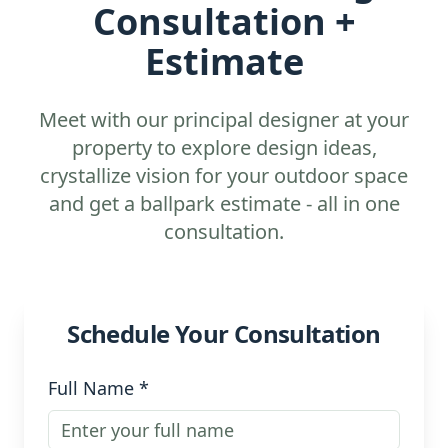
Consultation +
Estimate
Meet with our principal designer at your
property to explore design ideas,
crystallize vision for your outdoor space
and get a ballpark estimate - all in one
consultation.
Schedule Your Consultation
Full Name *