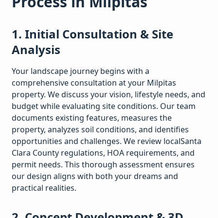
Process in
Milpitas
1. Initial Consultation & Site
Analysis
Your landscape journey begins with a
comprehensive consultation at your
Milpitas
property. We discuss your vision, lifestyle needs, and
budget while evaluating site conditions. Our team
documents existing features, measures the
property, analyzes soil conditions, and identifies
opportunities and challenges. We review local
Santa
Clara
County regulations, HOA requirements, and
permit needs. This thorough assessment ensures
our design aligns with both your dreams and
practical realities.
2. Concept Development & 3D