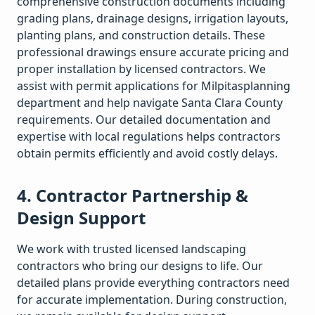
comprehensive construction documents including
grading plans, drainage designs, irrigation layouts,
planting plans, and construction details. These
professional drawings ensure accurate pricing and
proper installation by licensed contractors. We
assist with permit applications for
Milpitas
planning
department and help navigate
Santa Clara
County
requirements. Our detailed documentation and
expertise with local regulations helps contractors
obtain permits efficiently and avoid costly delays.
4. Contractor Partnership &
Design Support
We work with trusted licensed landscaping
contractors who bring our designs to life. Our
detailed plans provide everything contractors need
for accurate implementation. During construction,