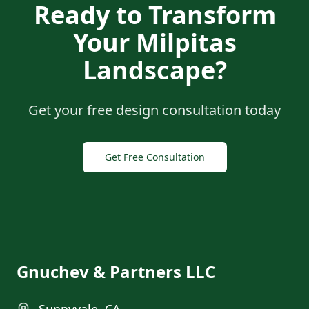
Ready to Transform
Your
Milpitas
Landscape?
Get your free design consultation today
Get Free Consultation
Gnuchev & Partners LLC