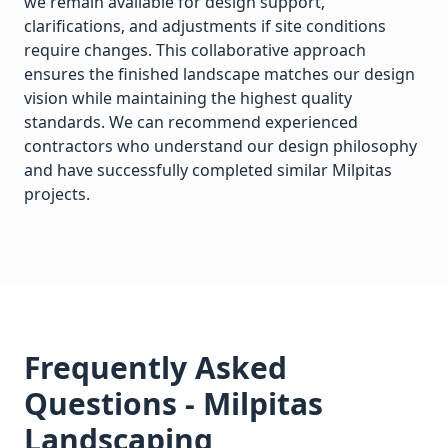
we remain available for design support,
clarifications, and adjustments if site conditions
require changes. This collaborative approach
ensures the finished landscape matches our design
vision while maintaining the highest quality
standards. We can recommend experienced
contractors who understand our design philosophy
and have successfully completed similar
Milpitas
projects.
Frequently Asked
Questions -
Milpitas
Landscaping