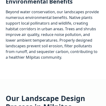
Environmental Benefits
Beyond water conservation, our landscapes provide
numerous environmental benefits. Native plants
support local pollinators and wildlife, creating
habitat corridors in urban areas. Trees and shrubs
improve air quality, reduce noise pollution, and
lower ambient temperatures. Properly designed
landscapes prevent soil erosion, filter pollutants
from runoff, and sequester carbon, contributing to
a healthier
Milpitas
community.
Our Landscape Design