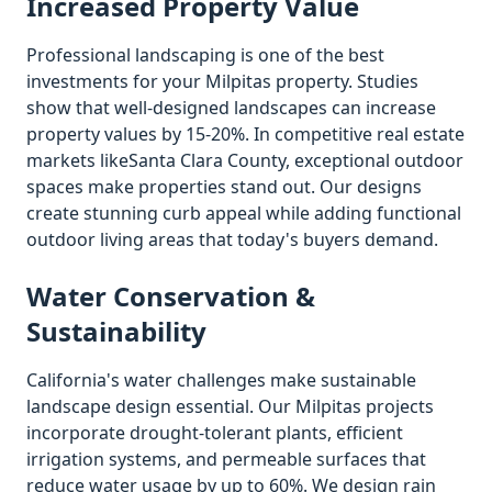
Increased Property Value
Professional landscaping is one of the best
investments for your
Milpitas
property. Studies
show that well-designed landscapes can increase
property values by 15-20%. In competitive real estate
markets like
Santa Clara
County, exceptional outdoor
spaces make properties stand out. Our designs
create stunning curb appeal while adding functional
outdoor living areas that today's buyers demand.
Water Conservation &
Sustainability
California's water challenges make sustainable
landscape design essential. Our
Milpitas
projects
incorporate drought-tolerant plants, efficient
irrigation systems, and permeable surfaces that
reduce water usage by up to 60%. We design rain