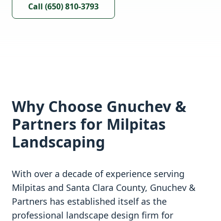
Call (650) 810-3793
Why Choose Gnuchev &
Partners for
Milpitas
Landscaping
With over a decade of experience serving
Milpitas
and
Santa Clara
County, Gnuchev &
Partners has established itself as the
professional landscape design firm for